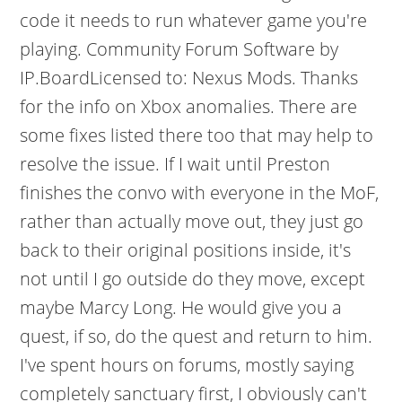
code it needs to run whatever game you're
playing.
Community Forum Software by
IP.BoardLicensed to: Nexus Mods. Thanks
for the info on Xbox anomalies. There are
some fixes listed there too that may help to
resolve the issue. If I wait until Preston
finishes the convo with everyone in the MoF,
rather than actually move out, they just go
back to their original positions inside, it's
not until I go outside do they move, except
maybe Marcy Long. He would give you a
quest, if so, do the quest and return to him.
I've spent hours on forums, mostly saying
completely sanctuary first, I obviously can't