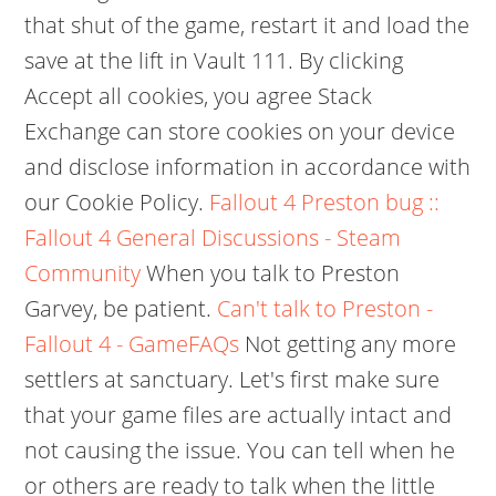
that shut of the game, restart it and load the
save at the lift in Vault 111. By clicking
Accept all cookies, you agree Stack
Exchange can store cookies on your device
and disclose information in accordance with
our Cookie Policy.
Fallout 4 Preston bug ::
Fallout 4 General Discussions - Steam
Community
When you talk to Preston
Garvey, be patient.
Can't talk to Preston -
Fallout 4 - GameFAQs
Not getting any more
settlers at sanctuary. Let's first make sure
that your game files are actually intact and
not causing the issue. You can tell when he
or others are ready to talk when the little