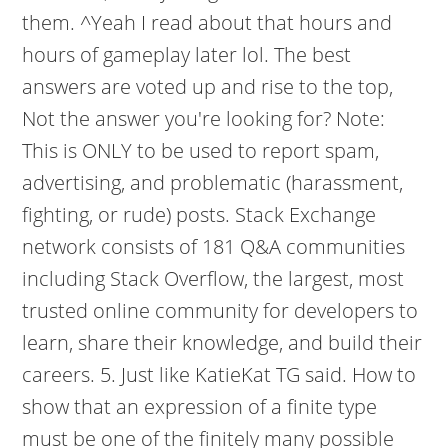
them. ^Yeah I read about that hours and
hours of gameplay later lol. The best
answers are voted up and rise to the top,
Not the answer you're looking for? Note:
This is ONLY to be used to report spam,
advertising, and problematic (harassment,
fighting, or rude) posts. Stack Exchange
network consists of 181 Q&A communities
including Stack Overflow, the largest, most
trusted online community for developers to
learn, share their knowledge, and build their
careers. 5. Just like KatieKat TG said. How to
show that an expression of a finite type
must be one of the finitely many possible