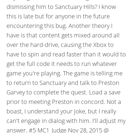
dismissing him to Sanctuary Hills? I know
this is late but for anyone in the future
encountering this bug. Another theory I
have is that content gets mixed around all
over the hard-drive, causing the Xbox to
have to spin and read faster than it would to
get the full code it needs to run whatever
game you're playing. The game is telling me
to return to Sanctuary and talk to Preston
Garvey to complete the quest. Load a save
prior to meeting Preston in concord. Not a
boast, I understand your joke, but I really
can't engage in dialog with him. I'll adjust my
answer. #5 MC1_Judge Nov 28, 2015 @