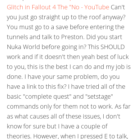
Glitch in Fallout 4 The "No - YouTube
Can't
you just go straight up to the roof anyway?
You must go to a save before entering the
tunnels and talk to Preston. Did you start
Nuka World before going in? This SHOULD
work and if it doesn't then yeah best of luck
to you, this is the best I can do and my job is
done. I have your same problem, do you
have a link to this fix? I have tried all of the
basic "complete quest" and "setstage"
commands only for them not to work. As far
as what causes all of these issues, I don't
know for sure but I have a couple of
theories. However, when I pressed E to talk,