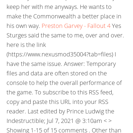
keep her with me anyways. He wants to
make the Commonwealth a better place in
his own way.
Preston Garvey - Fallout 4
Yes
Sturges said the same to me, over and over.
here is the link
(https://www.nexusmod35004?tab=files) I
have the same issue. Answer: Temporary
files and data are often stored on the
console to help the overall performance of
the game. To subscribe to this RSS feed,
copy and paste this URL into your RSS
reader. Last edited by Prince Ludwig the
Indestructible; Jul 7, 2021 @ 3:10am < >
Showing 1-15 of 15 comments . Other than