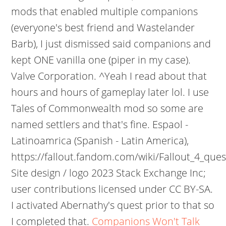
mods that enabled multiple companions
(everyone's best friend and Wastelander
Barb), I just dismissed said companions and
kept ONE vanilla one (piper in my case).
Valve Corporation. ^Yeah I read about that
hours and hours of gameplay later lol. I use
Tales of Commonwealth mod so some are
named settlers and that's fine. Espaol -
Latinoamrica (Spanish - Latin America),
https://fallout.fandom.com/wiki/Fallout_4_ques
Site design / logo 2023 Stack Exchange Inc;
user contributions licensed under CC BY-SA.
I activated Abernathy's quest prior to that so
I completed that.
Companions Won't Talk