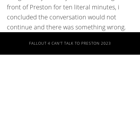
front of Preston for ten literal minutes, i
concluded the conversation would not
continue and there was something wrong.
FALLOUT 4 CAN'T TALK TO PRESTON 2023