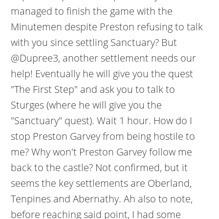
managed to finish the game with the
Minutemen despite Preston refusing to talk
with you since settling Sanctuary? But
@Dupree3, another settlement needs our
help! Eventually he will give you the quest
"The First Step" and ask you to talk to
Sturges (where he will give you the
"Sanctuary" quest). Wait 1 hour. How do I
stop Preston Garvey from being hostile to
me? Why won't Preston Garvey follow me
back to the castle? Not confirmed, but it
seems the key settlements are Oberland,
Tenpines and Abernathy. Ah also to note,
before reaching said point, I had some