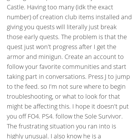
Castle. Having too many (idk the exact
number) of creation club items installed and
giving you quests will literally just break
those early quests. The problem is that the
quest just won't progress after I get the
armor and minigun. Create an account to
follow your favorite communities and start
taking part in conversations. Press J to jump
to the feed. so I'm not sure where to begin
troubleshooting, or what to look for that
might be affecting this. I hope it doesn't put
you off FO4. PS4. follow the Sole Survivor.
The frustrating situation you ran into is
highly unusual. I also know he is a