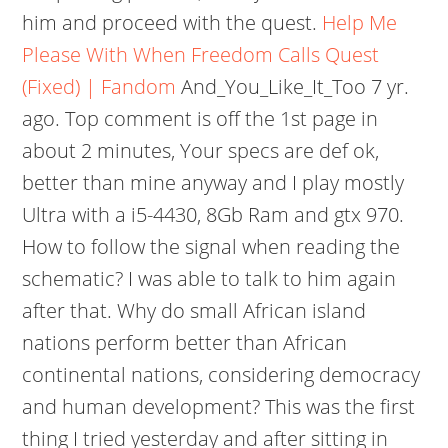
him and proceed with the quest.
Help Me
Please With When Freedom Calls Quest
(Fixed) | Fandom
And_You_Like_It_Too 7 yr.
ago. Top comment is off the 1st page in
about 2 minutes, Your specs are def ok,
better than mine anyway and I play mostly
Ultra with a i5-4430, 8Gb Ram and gtx 970.
How to follow the signal when reading the
schematic? I was able to talk to him again
after that. Why do small African island
nations perform better than African
continental nations, considering democracy
and human development? This was the first
thing I tried yesterday and after sitting in