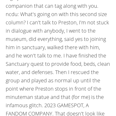
companion that can tag along with you.
ncdu: What's going on with this second size
column? I can't talk to Preston, I'm not stuck
in dialogue with anybody, I went to the
museum, did everything, said yes to joining
him in sanctuary, walked there with him,
and he won't talk to me. I have finished the
Sanctuary quest to provide food, beds, clean
water, and defenses. Then I rescued the
group and played as normal up until the
point where Preston stops in front of the
minuteman statue and that (for me) is the
infamous glitch. 2023 GAMESPOT, A
FANDOM COMPANY. That doesn't look like