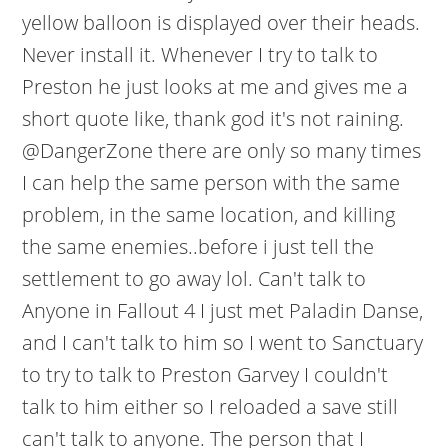
yellow balloon is displayed over their heads.
Never install it. Whenever I try to talk to
Preston he just looks at me and gives me a
short quote like, thank god it's not raining.
@DangerZone there are only so many times
I can help the same person with the same
problem, in the same location, and killing
the same enemies..before i just tell the
settlement to go away lol. Can't talk to
Anyone in Fallout 4 I just met Paladin Danse,
and I can't talk to him so I went to Sanctuary
to try to talk to Preston Garvey I couldn't
talk to him either so I reloaded a save still
can't talk to anyone. The person that I