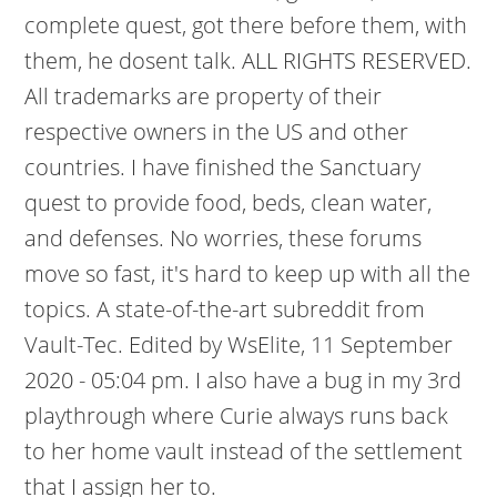
complete quest, got there before them, with
them, he dosent talk. ALL RIGHTS RESERVED.
All trademarks are property of their
respective owners in the US and other
countries. I have finished the Sanctuary
quest to provide food, beds, clean water,
and defenses. No worries, these forums
move so fast, it's hard to keep up with all the
topics. A state-of-the-art subreddit from
Vault-Tec. Edited by WsElite, 11 September
2020 - 05:04 pm. I also have a bug in my 3rd
playthrough where Curie always runs back
to her home vault instead of the settlement
that I assign her to.