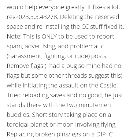
would help everyone greatly. It fixes a lot.
rev2023.3.3.43278. Deleting the reserved
space and re-installing the CC stuff fixed it.
Note: This is ONLY to be used to report
spam, advertising, and problematic
(harassment, fighting, or rude) posts.
Remove flags (I had a bug so mine had no
flags but some other threads suggest this).
while initiating the assault on the Castle.
Tried reloading saves and no good, he just
stands there with the two minutemen
buddies. Short story taking place on a
toroidal planet or moon involving flying,
Replacing broken pins/legs on a DIP IC