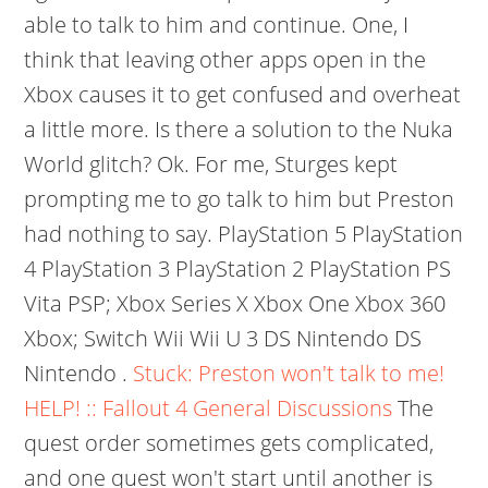
able to talk to him and continue. One, I
think that leaving other apps open in the
Xbox causes it to get confused and overheat
a little more. Is there a solution to the Nuka
World glitch? Ok. For me, Sturges kept
prompting me to go talk to him but Preston
had nothing to say. PlayStation 5 PlayStation
4 PlayStation 3 PlayStation 2 PlayStation PS
Vita PSP; Xbox Series X Xbox One Xbox 360
Xbox; Switch Wii Wii U 3 DS Nintendo DS
Nintendo .
Stuck: Preston won't talk to me!
HELP! :: Fallout 4 General Discussions
The
quest order sometimes gets complicated,
and one quest won't start until another is