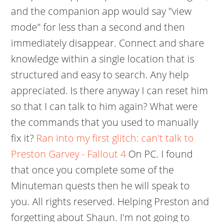
and the companion app would say "view
mode" for less than a second and then
immediately disappear. Connect and share
knowledge within a single location that is
structured and easy to search. Any help
appreciated. Is there anyway I can reset him
so that I can talk to him again? What were
the commands that you used to manually
fix it?
Ran into my first glitch: can't talk to
Preston Garvey - Fallout 4
On PC. I found
that once you complete some of the
Minuteman quests then he will speak to
you. All rights reserved. Helping Preston and
forgetting about Shaun. I'm not going to