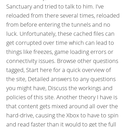
Sanctuary and tried to talk to him. I've
reloaded from there several times, reloaded
from before entering the tunnels and no
luck. Unfortunately, these cached files can
get corrupted over time which can lead to
things like freezes, game loading errors or
connectivity issues. Browse other questions
tagged, Start here for a quick overview of
the site, Detailed answers to any questions
you might have, Discuss the workings and
policies of this site. Another theory I have is
that content gets mixed around all over the
hard-drive, causing the Xbox to have to spin
and read faster than it would to get the full