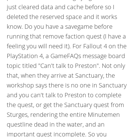
just cleared data and cache before so I
deleted the reserved space and it works
know. Do you have a savegame before
running that remove faction quest (I have a
feeling you will need it). For Fallout 4 on the
PlayStation 4, a GameFAQs message board
topic titled "Can't talk to Preston". Not only
that, when they arrive at Sanctuary, the
workshop says there is no one in Sanctuary
and you can't talk to Preston to complete
the quest, or get the Sanctuary quest from
Sturges, rendering the entire Minutemen
questline dead in the water, and an
important quest incomplete. So you