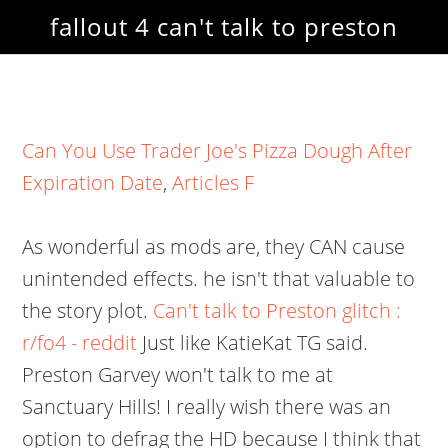
fallout 4 can't talk to preston
Can You Use Trader Joe's Pizza Dough After
Expiration Date
,
Articles F
As wonderful as mods are, they CAN cause
unintended effects. he isn't that valuable to
the story plot.
Can't talk to Preston glitch :
r/fo4 - reddit
Just like KatieKat TG said.
Preston Garvey won't talk to me at
Sanctuary Hills! I really wish there was an
option to defrag the HD because I think that