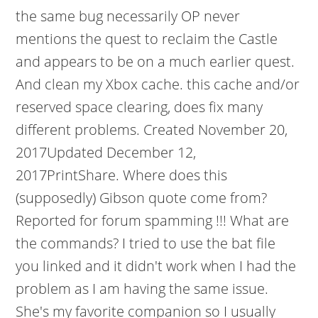
the same bug necessarily OP never
mentions the quest to reclaim the Castle
and appears to be on a much earlier quest.
And clean my Xbox cache. this cache and/or
reserved space clearing, does fix many
different problems. Created November 20,
2017Updated December 12,
2017PrintShare. Where does this
(supposedly) Gibson quote come from?
Reported for forum spamming !!! What are
the commands? I tried to use the bat file
you linked and it didn't work when I had the
problem as I am having the same issue.
She's my favorite companion so I usually