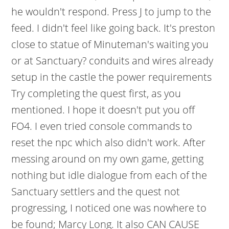
he wouldn't respond. Press J to jump to the
feed. I didn't feel like going back. It's preston
close to statue of Minuteman's waiting you
or at Sanctuary? conduits and wires already
setup in the castle the power requirements
Try completing the quest first, as you
mentioned. I hope it doesn't put you off
FO4. I even tried console commands to
reset the npc which also didn't work. After
messing around on my own game, getting
nothing but idle dialogue from each of the
Sanctuary settlers and the quest not
progressing, I noticed one was nowhere to
be found; Marcy Long.
It also CAN CAUSE