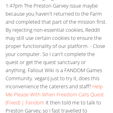
1:47pm The Preston Garvey issue maybe
because you haven't returned to the Farm
and completed that part of the mission first.
By rejecting non-essential cookies, Reddit
may still use certain cookies to ensure the
proper functionality of our platform. - Close
your computer. So I can't complete the
quest or get the quest sanctuary or
anything. Fallout Wiki is a FANDOM Games
Community. vegan) just to try it, does this
inconvenience the caterers and staff?
Help
Me Please With When Freedom Calls Quest
(Fixed) | Fandom
It then told me to talk to
Preston Garvey, so I fast travelled to