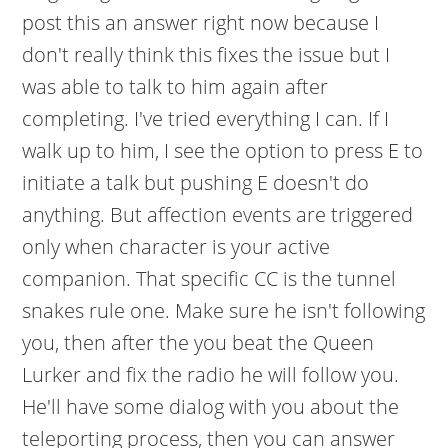
post this an answer right now because I
don't really think this fixes the issue but I
was able to talk to him again after
completing. I've tried everything I can. If I
walk up to him, I see the option to press E to
initiate a talk but pushing E doesn't do
anything. But affection events are triggered
only when character is your active
companion. That specific CC is the tunnel
snakes rule one. Make sure he isn't following
you, then after the you beat the Queen
Lurker and fix the radio he will follow you.
He'll have some dialog with you about the
teleporting process, then you can answer