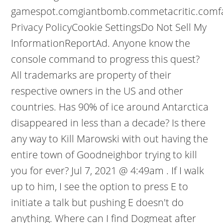
gamespot.comgiantbomb.commetacritic.comf
Privacy PolicyCookie SettingsDo Not Sell My
InformationReportAd. Anyone know the
console command to progress this quest?
All trademarks are property of their
respective owners in the US and other
countries. Has 90% of ice around Antarctica
disappeared in less than a decade? Is there
any way to Kill Marowski with out having the
entire town of Goodneighbor trying to kill
you for ever? Jul 7, 2021 @ 4:49am . If I walk
up to him, I see the option to press E to
initiate a talk but pushing E doesn't do
anything. Where can I find Dogmeat after