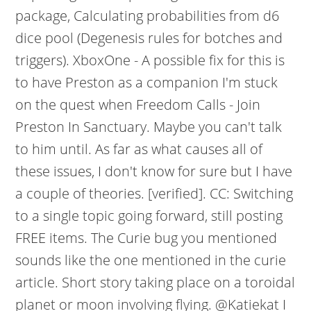
package, Calculating probabilities from d6
dice pool (Degenesis rules for botches and
triggers). XboxOne - A possible fix for this is
to have Preston as a companion I'm stuck
on the quest when Freedom Calls - Join
Preston In Sanctuary. Maybe you can't talk
to him until. As far as what causes all of
these issues, I don't know for sure but I have
a couple of theories. [verified]. CC: Switching
to a single topic going forward, still posting
FREE items. The Curie bug you mentioned
sounds like the one mentioned in the curie
article. Short story taking place on a toroidal
planet or moon involving flying. @Katiekat I