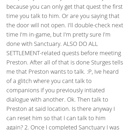
because you can only get that quest the first
time you talk to him. Or are you saying that
the door will not open. I'll double-check next
time I'm in-game, but I'm pretty sure I'm
done with Sanctuary. ALSO DO ALL
SETTLEMENT-related quests before meeting
Preston. After all of that is done Sturges tells
me that Preston wants to talk. :P, Ive heard
of a glitch where you cant talk to
companions if you previously intiated
dialogue with another. Ok. Then talk to
Preston at said location. Is there anyway I
can reset him so that I can talk to him
again? 2. Once I completed Sanctuary I was