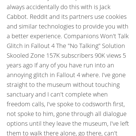
always accidentally do this with is Jack
Cabbot. Reddit and its partners use cookies
and similar technologies to provide you with
a better experience. Companions Won't Talk
Glitch in Fallout 4 The "No Talking" Solution
Skooled Zone 157K subscribers 90K views 5
years ago If any of you have run into an
annoying glitch in Fallout 4 where. I've gone
straight to the museum without touching
sanctuary and I can't complete when
freedom calls, I've spoke to codsworth first,
not spoke to him, gone through all dialogue
options until they leave the museum, I've left
them to walk there alone, go there, can't