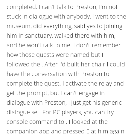
completed. I can't talk to Preston, I'm not
stuck in dialogue with anybody, I went to the
museum, did everything, said yes to joining
him in sanctuary, walked there with him,
and he won't talk to me. I don't remember
how those quests were named but I
followed the . After I'd built her chair I could
have the conversation with Preston to
complete the quest. I activate the relay and
get the prompt, but I can't engage in
dialogue with Preston, I just get his generic
dialogue set. For PC players, you can try
console command to . I looked at the
companion app and pressed E at him again,