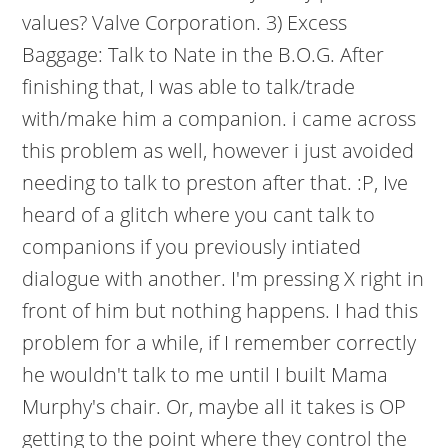
values? Valve Corporation. 3) Excess
Baggage: Talk to Nate in the B.O.G. After
finishing that, I was able to talk/trade
with/make him a companion. i came across
this problem as well, however i just avoided
needing to talk to preston after that. :P, Ive
heard of a glitch where you cant talk to
companions if you previously intiated
dialogue with another. I'm pressing X right in
front of him but nothing happens. I had this
problem for a while, if I remember correctly
he wouldn't talk to me until I built Mama
Murphy's chair. Or, maybe all it takes is OP
getting to the point where they control the