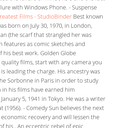
ailure with Windows Phone. - Suspense
reatest Films - StudioBinder
Best known
was born on July 30, 1970, in London,
an (the scarf that strangled her was
ch features as comic sketches and
 of his best work. Golden Globe
quality films, start with any camera you
s leading the charge. His ancestry was
he Sorbonne in Paris in order to study
n in his films have earned him
 January 5, 1941 in Tokyo. He was a writer
at (1956). - Comedy Sun believes the next
l economic recovery and will lessen the
f his . An eccentric rebel of epic