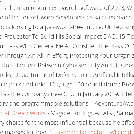
best human resources payroll software of 2023, W
e office for software developers as salaries reach 
is looking to a password-free future. United Kin
ed Fraudster To Build His Social Impact DAO, 15 T
ccess With Generative AI, Consider The Risks Of
y Through An All-In Effort, Protecting Your Organi
ion Barriers Between Cybersecurity And Busines
s, Department of Defense Joint Artificial Intell
ald park and ride; 12 gauge 100 round drum; Brow
d as the companys new CEO in January 2019, Intel 
mory and programmable solutions. - AdventureAwa
tor at Dreamworks
- Magdiel Rodriguez, Alivi, Sal
my choice for the most influential because he eff
e masses for free. 1.
Technical director - Wikipedi