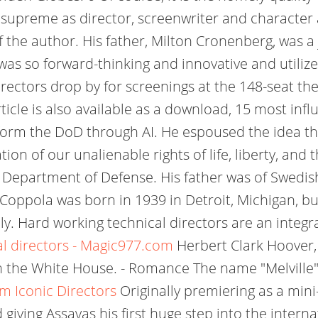
 supreme as director, screenwriter and character 
the author. His father, Milton Cronenberg, was a 
 was so forward-thinking and innovative and utili
rectors drop by for screenings at the 148-seat th
cle is also available as a download, 15 most influ
form the DoD through AI. He espoused the idea th
tion of our unalienable rights of life, liberty, an
 Department of Defense. His father was of Swedis
d Coppola was born in 1939 in Detroit, Michigan, b
y. Hard working technical directors are an integral p
l directors - Magic977.com
Herbert Clark Hoover, 
 in the White House. - Romance The name "Melville"
m Iconic Directors
Originally premiering as a mini-s
 giving Assayas his first huge step into the inter