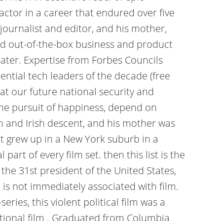
actor in a career that endured over five
journalist and editor, and his mother,
zed out-of-the-box business and product
eater. Expertise from Forbes Councils
ential tech leaders of the decade (free
at our future national security and
d the pursuit of happiness, depend on
h and Irish descent, and his mother was
ut grew up in a New York suburb in a
art of every film set. then this list is the
the 31st president of the United States,
 is not immediately associated with film.
eries, this violent political film was a
national film . Graduated from Columbia