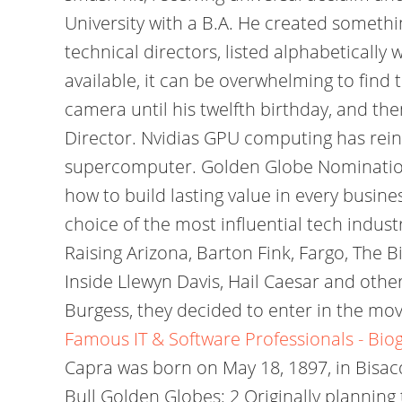
University with a B.A. He created somethi
technical directors, listed alphabeticall
available, it can be overwhelming to find 
camera until his twelfth birthday, and th
Director. Nvidias GPU computing has rei
supercomputer. Golden Globe Nominations: 
how to build lasting value in every busi
choice of the most influential tech indus
Raising Arizona, Barton Fink, Fargo, The 
Inside Llewyn Davis, Hail Caesar and oth
Burgess, they decided to enter in the mov
Famous IT & Software Professionals - Bio
Capra was born on May 18, 1897, in Bisacqu
Bull Golden Globes: 2 Originally planning