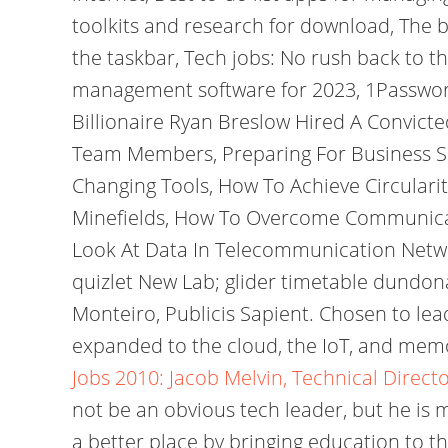
toolkits and research for download, The 
the taskbar, Tech jobs: No rush back to th
management software for 2023, 1Password 
Billionaire Ryan Breslow Hired A Convict
Team Members, Preparing For Business Su
Changing Tools, How To Achieve Circularit
Minefields, How To Overcome Communicat
Look At Data In Telecommunication Network
quizlet New Lab; glider timetable dundon
Monteiro, Publicis Sapient. Chosen to lea
expanded to the cloud, the IoT, and me
Jobs 2010: Jacob Melvin, Technical Direc
not be an obvious tech leader, but he is 
a better place by bringing education to th