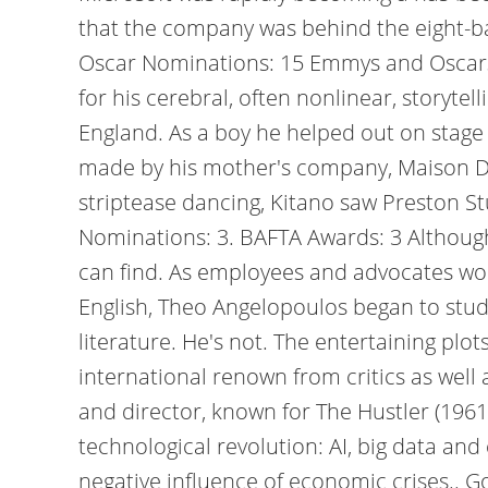
that the company was behind the eight-ba
Oscar Nominations: 15 Emmys and Oscar
for his cerebral, often nonlinear, storyte
England. As a boy he helped out on stage 
made by his mother's company, Maison Des
striptease dancing, Kitano saw Preston Stu
Nominations: 3. BAFTA Awards: 3 Although 
can find. As employees and advocates wor
English, Theo Angelopoulos began to study
literature. He's not. The entertaining pl
international renown from critics as well
and director, known for The Hustler (1961
technological revolution: AI, big data an
negative influence of economic crises.. Gol