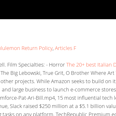
ululemon Return Policy
,
Articles F
ell. Film Specialties: - Horror
The 20+ best Italian D
 The Big Lebowski, True Grit, O Brother Where Art
 other projects. While Amazon seeks to build on i
 and large business to launch e-commerce stores
rce-Pat-Ari-Bill.mp4, 15 most influential tech le
e, Slack raised $250 million at a $5.1 billion valu
g tasks on any platform, TechRepublic Premium edito