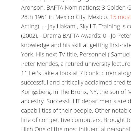
Aronson. BAFTA Nominations: 3 Golden Gl
28th 1961 in Mexico City, Mexico.
15 most
Acting). . - Jay Hakami, Sky I.T. Training
(2002). - Drama BAFTA Awards: 0 - Jo Pete
knowledge and his skill at getting first-r
York. His next TV title, Personnel ( Sam
Peter Mendes, a retired university lectu
11 Let's take a look at 7 iconic cinemat
successful and critically acclaimed credi
Konigsberg, in The Bronx, NY, the son of 
ancestry. Successful IT departments are d
capabilities of their people. Other notab
line of competitive computers. Brought to
High One of the most influential personal