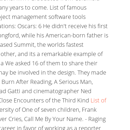
any years to come. List of famous
project management software tools
ons: Oscars: 6 He didn't receive his first
ongford, while his American-born father is
ased Summit, the worlds fastest
 other, and its a remarkable example of
ma We asked 16 of them to share their
 may be involved in the design. They made
, Burn After Reading, A Serious Man,
Armad Gatti and cinematographer Ned
 Close Encounters of the Third Kind
List of
ersity of One of seven children, Frank
ver Cries, Call Me By Your Name. - Raging
areer in favor of working as a reporter