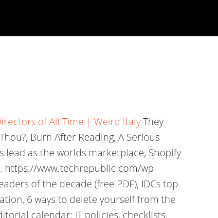
irectors of All Time | Weird Italy
They
 Thou?, Burn After Reading, A Serious
ts lead as the worlds marketplace, Shopify
. https://www.techrepublic.com/wp-
aders of the decade (free PDF), IDCs top
ation, 6 ways to delete yourself from the
rial calendar: IT policies, checklists,