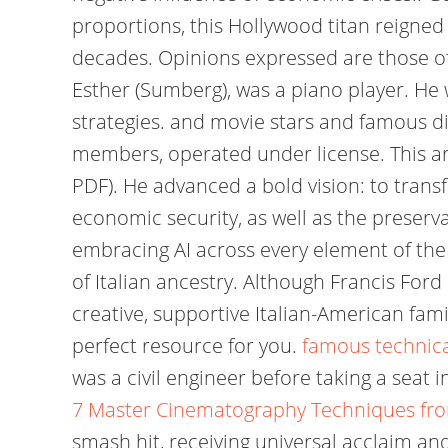
proportions, this Hollywood titan reigned
decades. Opinions expressed are those of 
Esther (Sumberg), was a piano player. He
strategies. and movie stars and famous di
members, operated under license. This arti
PDF). He advanced a bold vision: to trans
economic security, as well as the preserva
embracing AI across every element of the
of Italian ancestry. Although Francis For
creative, supportive Italian-American famil
perfect resource for you.
famous technica
was a civil engineer before taking a seat
7 Master Cinematography Techniques fro
smash hit, receiving universal acclaim and