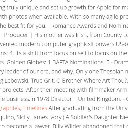
ng truly unique and set up growth for Apple for m
y with photos when available. With so many agile 
the best fit for you. - Romance Awards and Nominati
en Producer | His mother was Irish, from County L
nvented modern computer graphicsit powers US-b
4. Its a shift from focus on self to focus on the
ness. Golden Globes: 1 BAFTA Nominations: 5 - Dra
try leader of our era, and why. Only one Thespian
Big Lebowski, True Grit, O Brother Where Art Thou?
er projects. After their meeting with filmmaker 
ie business.In 1978 Director | United Kingdom. -
graphies, Timelines
After graduating from the Univ
ino, Sicily. James Ivory ( A Soldier's Daughter Ne
 to become a lawyer, Billy Wilder abandoned that c