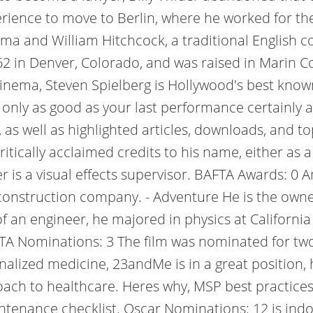
ience to move to Berlin, where he worked for the c
a and William Hitchcock, a traditional English co
2 in Denver, Colorado, and was raised in Marin Co
f cinema, Steven Spielberg is Hollywood's best kno
only as good as your last performance certainly 
as well as highlighted articles, downloads, and t
ically acclaimed credits to his name, either as a 
is a visual effects supervisor. BAFTA Awards: 0 Am
onstruction company. - Adventure He is the owner
f an engineer, he majored in physics at California
FTA Nominations: 3 The film was nominated for tw
alized medicine, 23andMe is in a great position, 
roach to healthcare. Heres why, MSP best practice
tenance checklist. Oscar Nominations: 12 is indoo