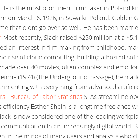
d. He is the most prominent filmmaker in Poland 
orn on March 6, 1926, in Suwalki, Poland. Golden 
ame that didnt go over so well. He has been marr
n
Most recently, Slack raised $250 million at a $5.
ed an interest in film-making from childhood, mak
 the rise of cloud computing, building a hosted s
made over 40 movies, often complex and emotiona
podziemne (1974) (The Underground Passage), he ma
imenting with everything from advanced artificial
s - Bureau of Labor Statistics
SLAs streamline ope
 efficiency Esther Shein is a longtime freelance 
 Slack is now considered one of the leading workp
 communication in an increasingly digital world. 
n in the minds of many users and analysts who cit