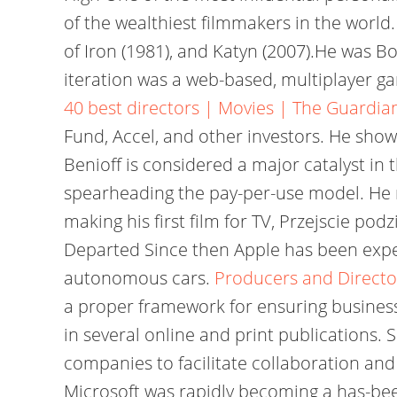
of the wealthiest filmmakers in the worl
of Iron (1981), and Katyn (2007).He was B
iteration was a web-based, multiplayer g
40 best directors | Movies | The Guardia
Fund, Accel, and other investors. He show
Benioff is considered a major catalyst in
spearheading the pay-per-use model. He 
making his first film for TV, Przejscie 
Departed Since then Apple has been exper
autonomous cars.
Producers and Director
a proper framework for ensuring business
in several online and print publications.
companies to facilitate collaboration and
Microsoft was rapidly becoming a has-bee