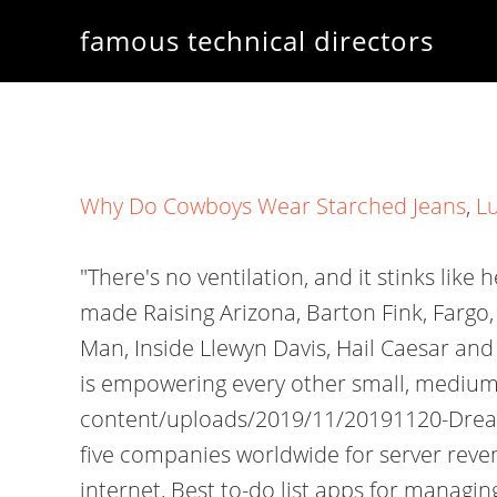
famous technical directors
Why Do Cowboys Wear Starched Jeans
,
L
"There's no ventilation, and it stinks like h
made Raising Arizona, Barton Fink, Fargo,
Man, Inside Llewyn Davis, Hail Caesar and
is empowering every other small, medium
content/uploads/2019/11/20191120-Dreamfo
five companies worldwide for server revenu
internet, Best to-do list apps for managin