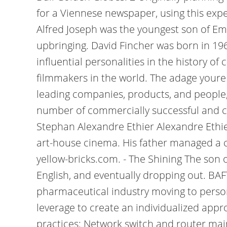
for a Viennese newspaper, using this exper
Alfred Joseph was the youngest son of Emm
upbringing. David Fincher was born in 196
influential personalities in the history o
filmmakers in the world. The adage youre 
leading companies, products, and people, 
number of commercially successful and crit
Stephan Alexandre Ethier Alexandre Ethier 
art-house cinema. His father managed a c
yellow-bricks.com. - The Shining The son o
English, and eventually dropping out. BA
pharmaceutical industry moving to person
leverage to create an individualized app
practices: Network switch and router main