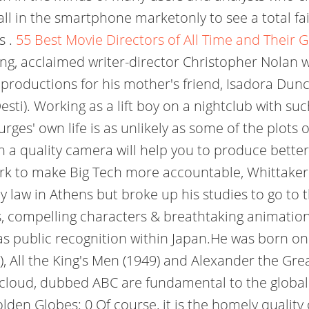
ll in the smartphone marketonly to see a total f
s .
55 Best Movie Directors of All Time and Their G
lling, acclaimed writer-director Christopher Nolan 
productions for his mother's friend, Isadora Dunc
ti). Working as a lift boy on a nightclub with su
rges' own life is as unlikely as some of the plots
a quality camera will help you to produce better 
k to make Big Tech more accountable, Whittaker i
 law in Athens but broke up his studies to go to t
ots, compelling characters & breathtaking animatio
 as public recognition within Japan.He was born on
), All the King's Men (1949) and Alexander the Gre
d cloud, dubbed ABC are fundamental to the globa
den Globes: 0 Of course, it is the homely quality o