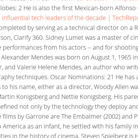
obes: 2 He is also the first Mexican-born Alfon
 influential tech leaders of the decade | TechRep
 is completed by serving as a technical director on
rson, Clarify 360. Sidney Lumet was a master of ci
ate performances from his actors -- and for shootin
uel Alexander Mendes was born on August 1, 1965 i
rer, and Valerie Helene Mendes, an author who wri
ography techniques. Oscar Nominations: 21 He has
ts to his name, either as a director, Woody Allen 
Martin Konigsberg and Nettie Konigsberg. His parent
efined not only by the technology they deploy and
le films by Garrone are The Embalmer (2002) and P
 America as an infant, he settled with his family
ities in the history of cinema, Steven Spielberg i