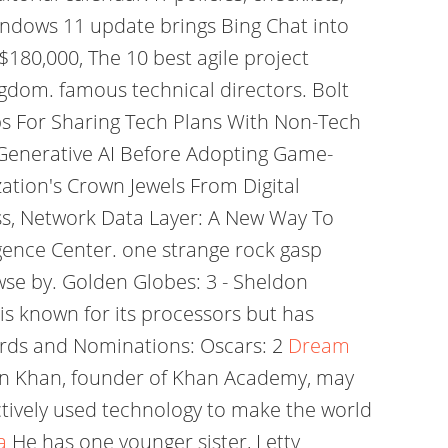
indows 11 update brings Bing Chat into
$180,000, The 10 best agile project
gdom. famous technical directors. Bolt
ips For Sharing Tech Plans With Non-Tech
 Generative AI Before Adopting Game-
zation's Crown Jewels From Digital
s, Network Data Layer: A New Way To
igence Center. one strange rock gasp
se by. Golden Globes: 3 - Sheldon
is known for its processors but has
rds and Nominations: Oscars: 2
Dream
man Khan, founder of Khan Academy, may
ectively used technology to make the world
a
He has one younger sister, Letty