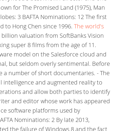
known for The Promised Land (1975), Man
Globes: 3 BAFTA Nominations: 12 The first
ied to Hong Chen since 1996.
The world's
1 billion valuation from SoftBanks Vision
ing super 8 films from the age of 11.
oftware model on the Salesforce cloud and
l, but seldom overly sentimental. Before
de a number of short documentaries. - The
 intelligence and augmented reality to
rations and allow both parties to identify
writer and editor whose work has appeared
lace software platforms used by
BAFTA Nominations: 2 By late 2013,
ed the failure of Windows 8 and the fact