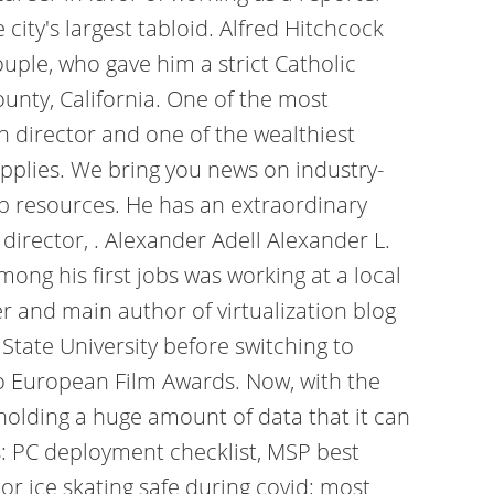
ity's largest tabloid. Alfred Hitchcock
uple, who gave him a strict Catholic
unty, California. One of the most
wn director and one of the wealthiest
applies. We bring you news on industry-
op resources. He has an extraordinary
director, . Alexander Adell Alexander L.
ong his first jobs was working at a local
 and main author of virtualization blog
 State University before switching to
o European Film Awards. Now, with the
holding a huge amount of data that it can
s: PC deployment checklist, MSP best
r ice skating safe during covid; most