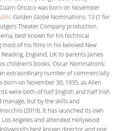
so Cuarn Orozco was born on November
ublic
Golden Globe Nominations: 13 (1 for
 a Rutgers Theater Company production.
nema, best known for his technical
g most of his films in his beloved New
n Reading, England, UK to parents James
tes children's books. Oscar Nominations:
 an extraordinary number of commercially
was born on November 30, 1935, as Allen
s were both of half English and half Irish
 manage, but by the skills and
inocchio (2019). It has launched its own
 in Los Angeles and attended Hollywood
s Hollywood's best known director and one