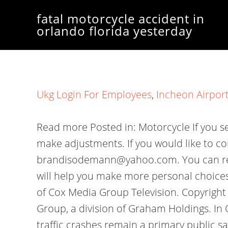
fatal motorcycle accident in
orlando florida yesterday
Ukg Login For Employees
,
Incheon Airport
Read more Posted in: Motorcycle If you see any information that should be corrected, please bring it to our attention and we will make adjustments. If you would like to contact me on Facebook my name on there is Brandi Cooper Sodemann or my email is brandisodemann@yahoo.com. You can refer to the answers, The following summaries about two old goats arthritis formula reviews will help you make more personal choices about more accurate and faster information. According to the Florida This station is part of Cox Media Group Television. Copyright 2023 ClickOrlando.com is managed by Graham Digital and published by Graham Media Group, a division of Graham Holdings. In OrangeCounty, statistics from theNational Highway Traffic Safety Administrationshow that traffic crashes remain a primary public safety issue. You can refer to the answers, The following summaries about ugg mini goat color will help you make more personal choices about more accurate and faster information. SpaceX could still have record day despite Crew-6 scrub. I have many times used Hylands myself and am a fan of their products. A Chevy Equinox and a Hyundai Santa Fe were traveling behind the motorcyclist. Learn about careers at Cox Media Group. https://news.yahoo.com/motorcyclist-dies-orlando-crash-121550959.html The crash remains under investigation. Florida Highway Patrol troopers are investigating a recent fatal motorcycle accident near Apopka that killed a 52 Home UPDATE: Palm Bay Man Dies After Motorcycle Crash With Vehicle on I-95 Near CR-509 Overpass. Orlando. No further details were released. By Orlando Personal Injury Attorney on November 14, 2022 Preliminary incident reports from troopers with the Florida Highway Patrol indicate that a 38-year-old man from Bradenton lost his life over the weekend after he was involved in a motorcycle accident along 3rd Avenue NE in Manatee County. If you need help with the Public File, call 407-291-6000. The preliminary investigation has revealed the motorcyclist was traveling northbound on I-95 when he struck the right rear of a Nissan Sentra changing lanes driven by a 23-year-old Palm Bay man, with a 20-year-old Palm Bay woman as his passenger inside the vehicle. There was one crash involving six vehicles on the southbound lanes. A motorcyclist is dead after a deadly crash occurred Wednesday night on Narcoossee Road. ORLANDO, Fla. A driver made a left turn directly into the path of a motorcyclist, killing the 22-year-old man who was riding the motorcycle, the Florida Highway Patrol said. Investigators said the crash involved a motorcycle and another vehicle, but did not offer further detail about how the crash happened. Accident Data Center can help you by connecting you with our network of experienced injury lawyers who can provide you with information about your rights and options. Anthony, a graduate of the University of Florida, joined ClickOrlando.com in April 2022. Investigators have not said if the other driver could face charges. Fatal crashes Thursday occurred in both the northbound and southbound lanes of Interstate 95 in Volusia County. Off-duty police officer Dave Fouts critically injured and his wife Jennifer Steinmann-Fouts killed in motorcy