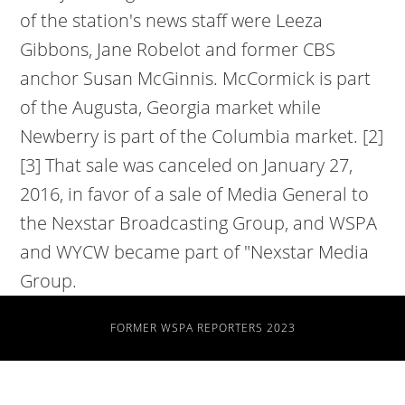
FORMER WSPA REPORTERS 2023