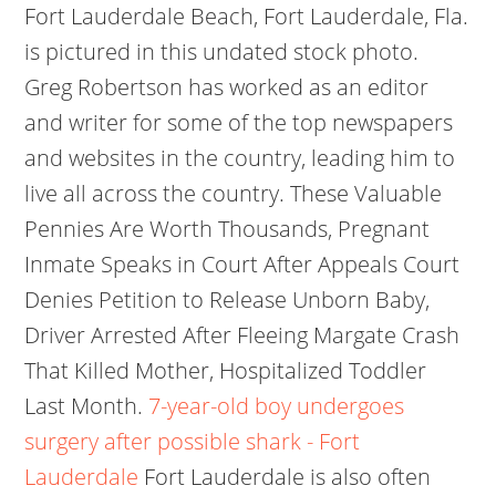
Fort Lauderdale Beach, Fort Lauderdale, Fla.
is pictured in this undated stock photo.
Greg Robertson has worked as an editor
and writer for some of the top newspapers
and websites in the country, leading him to
live all across the country. These Valuable
Pennies Are Worth Thousands, Pregnant
Inmate Speaks in Court After Appeals Court
Denies Petition to Release Unborn Baby,
Driver Arrested After Fleeing Margate Crash
That Killed Mother, Hospitalized Toddler
Last Month.
7-year-old boy undergoes
surgery after possible shark - Fort
Lauderdale
Fort Lauderdale is also often