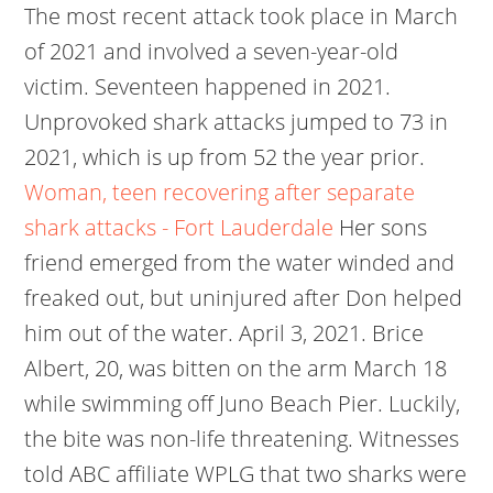
The most recent attack took place in March
of 2021 and involved a seven-year-old
victim. Seventeen happened in 2021.
Unprovoked shark attacks jumped to 73 in
2021, which is up from 52 the year prior.
Woman, teen recovering after separate
shark attacks - Fort Lauderdale
Her sons
friend emerged from the water winded and
freaked out, but uninjured after Don helped
him out of the water. April 3, 2021. Brice
Albert, 20, was bitten on the arm March 18
while swimming off Juno Beach Pier. Luckily,
the bite was non-life threatening. Witnesses
told ABC affiliate WPLG that two sharks were