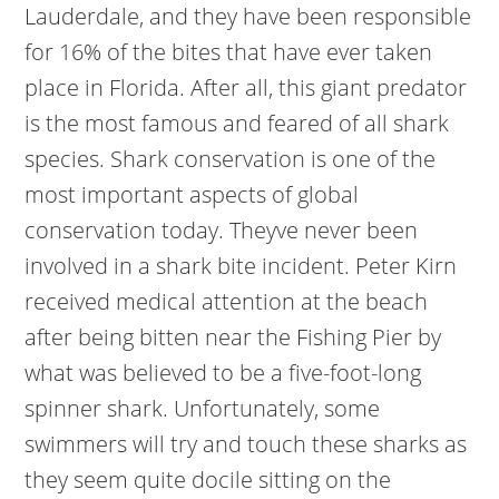
Lauderdale, and they have been responsible
for 16% of the bites that have ever taken
place in Florida. After all, this giant predator
is the most famous and feared of all shark
species. Shark conservation is one of the
most important aspects of global
conservation today. Theyve never been
involved in a shark bite incident. Peter Kirn
received medical attention at the beach
after being bitten near the Fishing Pier by
what was believed to be a five-foot-long
spinner shark. Unfortunately, some
swimmers will try and touch these sharks as
they seem quite docile sitting on the