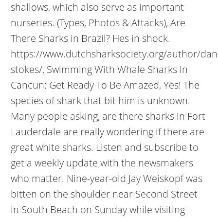
shallows, which also serve as important
nurseries. (Types, Photos & Attacks), Are
There Sharks in Brazil? Hes in shock.
https://www.dutchsharksociety.org/author/dani
stokes/, Swimming With Whale Sharks In
Cancun: Get Ready To Be Amazed, Yes! The
species of shark that bit him is unknown.
Many people asking, are there sharks in Fort
Lauderdale are really wondering if there are
great white sharks. Listen and subscribe to
get a weekly update with the newsmakers
who matter. Nine-year-old Jay Weiskopf was
bitten on the shoulder near Second Street
in South Beach on Sunday while visiting