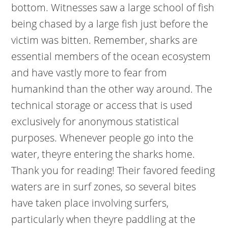
bottom. Witnesses saw a large school of fish
being chased by a large fish just before the
victim was bitten. Remember, sharks are
essential members of the ocean ecosystem
and have vastly more to fear from
humankind than the other way around. The
technical storage or access that is used
exclusively for anonymous statistical
purposes. Whenever people go into the
water, theyre entering the sharks home.
Thank you for reading! Their favored feeding
waters are in surf zones, so several bites
have taken place involving surfers,
particularly when theyre paddling at the