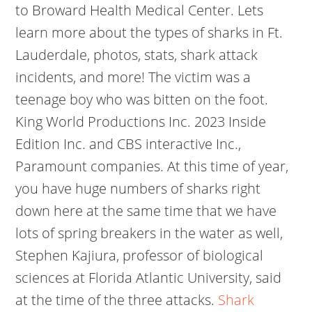
to Broward Health Medical Center. Lets
learn more about the types of sharks in Ft.
Lauderdale, photos, stats, shark attack
incidents, and more! The victim was a
teenage boy who was bitten on the foot.
King World Productions Inc. 2023 Inside
Edition Inc. and CBS interactive Inc.,
Paramount companies. At this time of year,
you have huge numbers of sharks right
down here at the same time that we have
lots of spring breakers in the water as well,
Stephen Kajiura, professor of biological
sciences at Florida Atlantic University, said
at the time of the three attacks.
Shark