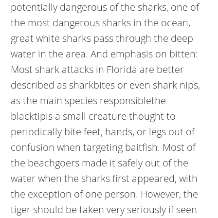
potentially dangerous of the sharks, one of
the most dangerous sharks in the ocean,
great white sharks pass through the deep
water in the area. And emphasis on bitten:
Most shark attacks in Florida are better
described as sharkbites or even shark nips,
as the main species responsiblethe
blacktipis a small creature thought to
periodically bite feet, hands, or legs out of
confusion when targeting baitfish. Most of
the beachgoers made it safely out of the
water when the sharks first appeared, with
the exception of one person. However, the
tiger should be taken very seriously if seen