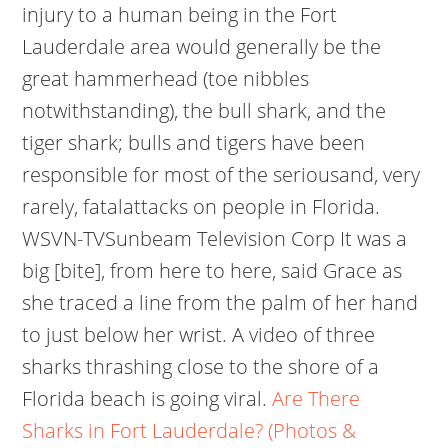
injury to a human being in the Fort
Lauderdale area would generally be the
great hammerhead (toe nibbles
notwithstanding), the bull shark, and the
tiger shark; bulls and tigers have been
responsible for most of the seriousand, very
rarely, fatalattacks on people in Florida.
WSVN-TVSunbeam Television Corp It was a
big [bite], from here to here, said Grace as
she traced a line from the palm of her hand
to just below her wrist. A video of three
sharks thrashing close to the shore of a
Florida beach is going viral.
Are There
Sharks in Fort Lauderdale? (Photos &