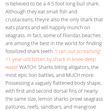
is believed to be a 4-5 foot long bull shark.
Although they eat small fish and
crustaceans, theyre also the only shark that
eats plants and will happily munch on
seagrass. In fact, some of Floridas beaches
are among the best in the world for finding
fossilized shark teeth.
'I ran out screaming':
11-year-old bitten by shark in knee-deep
water
WATCH: Sharks biting alligators, the
most epic lion battles, and MUCH more.
Possessing a vaguely flattened body shape,
with first and second dorsal fins of nearly
the same size, lemon sharks prowl seagrass
pastures, reefs, sandbars, and mangrove