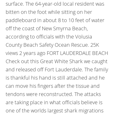
surface. The 64-year-old local resident was
bitten on the foot while sitting on her
paddleboard in about 8 to 10 feet of water
off the coast of New Smyrna Beach,
according to officials with the Volusia
County Beach Safety Ocean Rescue. 25K
views 2 years ago FORT LAUDERDALE BEACH
Check out this Great White Shark we caught
and released off Fort Lauderdale. The family
is thankful his hand is still attached and he
can move his fingers after the tissue and
tendons were reconstructed. The attacks
are taking place in what officials believe is
one of the worlds largest shark migrations