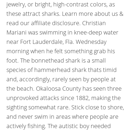
jewelry, or bright, high-contrast colors, as
these attract sharks. Learn more about us &
read our affiliate disclosure.
Christian
Mariani was swimming in knee-deep water
near Fort Lauderdale, Fla. Wednesday
morning when he felt something grab his
foot. The bonnethead shark is a small
species of hammerhead shark thats timid
and, accordingly, rarely seen by people at
the beach. Okaloosa County has seen three
unprovoked attacks since 1882, making the
sighting somewhat rare. Stick close to shore,
and never swim in areas where people are
actively fishing. The autistic boy needed