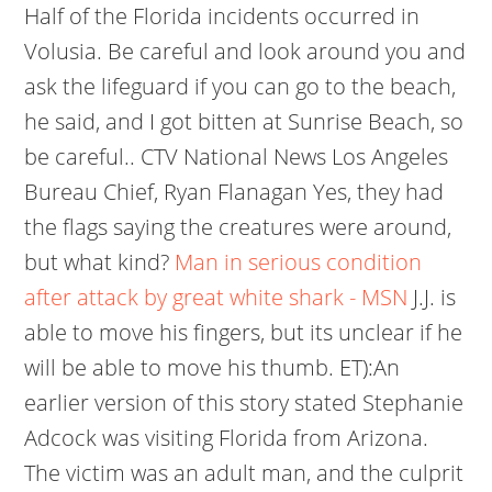
Half of the Florida incidents occurred in
Volusia. Be careful and look around you and
ask the lifeguard if you can go to the beach,
he said, and I got bitten at Sunrise Beach, so
be careful.. CTV National News Los Angeles
Bureau Chief, Ryan Flanagan Yes, they had
the flags saying the creatures were around,
but what kind?
Man in serious condition
after attack by great white shark - MSN
J.J. is
able to move his fingers, but its unclear if he
will be able to move his thumb. ET):An
earlier version of this story stated Stephanie
Adcock was visiting Florida from Arizona.
The victim was an adult man, and the culprit