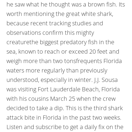
he saw what he thought was a brown fish. Its
worth mentioning the great white shark,
because recent tracking studies and
observations confirm this mighty
creaturethe biggest predatory fish in the
sea, known to reach or exceed 20 feet and
weigh more than two tonsfrequents Florida
waters more regularly than previously
understood, especially in winter. J.J. Sousa
was visiting Fort Lauderdale Beach, Florida
with his cousins March 25 when the crew
decided to take a dip. This is the third shark
attack bite in Florida in the past two weeks.
Listen and subscribe to get a daily fix on the