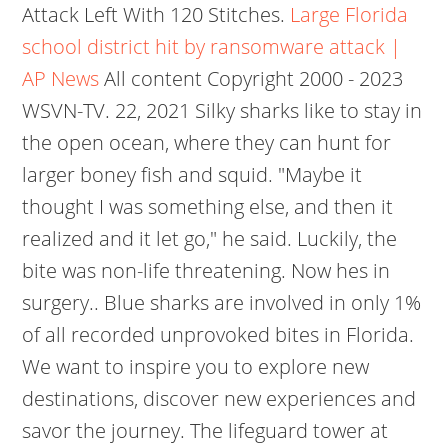
Attack Left With 120 Stitches.
Large Florida
school district hit by ransomware attack |
AP News
All content Copyright 2000 - 2023
WSVN-TV. 22, 2021 Silky sharks like to stay in
the open ocean, where they can hunt for
larger boney fish and squid. "Maybe it
thought I was something else, and then it
realized and it let go," he said. Luckily, the
bite was non-life threatening. Now hes in
surgery.. Blue sharks are involved in only 1%
of all recorded unprovoked bites in Florida.
We want to inspire you to explore new
destinations, discover new experiences and
savor the journey. The lifeguard tower at