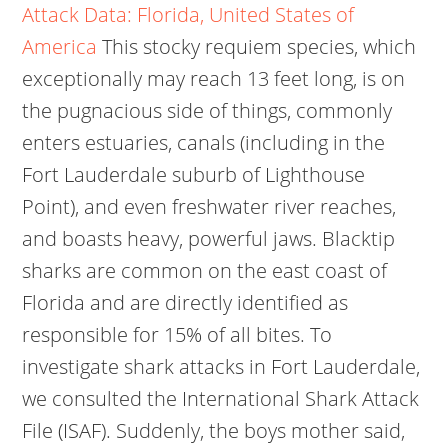
Attack Data: Florida, United States of
America
This stocky requiem species, which
exceptionally may reach 13 feet long, is on
the pugnacious side of things, commonly
enters estuaries, canals (including in the
Fort Lauderdale suburb of Lighthouse
Point), and even freshwater river reaches,
and boasts heavy, powerful jaws. Blacktip
sharks are common on the east coast of
Florida and are directly identified as
responsible for 15% of all bites. To
investigate shark attacks in Fort Lauderdale,
we consulted the International Shark Attack
File (ISAF). Suddenly, the boys mother said,