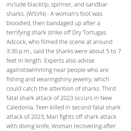
include blacktip, spinner, and sandbar
sharks. (WSVN) - A woman's foot was
bloodied, then bandaged up after a
terrifying shark strike off Dry Tortugas.
Adcock, who filmed the scene at around
3:30 p.m., said the sharks were about 5 to 7
feet in length. Experts also advise
againstswimming near people who are
fishing and wearingshiny jewelry, which
could catch the attention of sharks.
Third
fatal shark attack of 2023 occurs in New
Caledonia, Teen killed in second fatal shark
attack of 2023, Man fights off shark attack
with diving knife, Woman recovering after