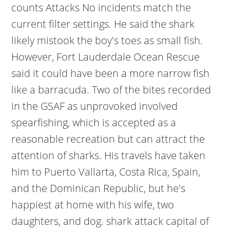
counts Attacks No incidents match the
current filter settings. He said the shark
likely mistook the boy's toes as small fish.
However, Fort Lauderdale Ocean Rescue
said it could have been a more narrow fish
like a barracuda. Two of the bites recorded
in the GSAF as unprovoked involved
spearfishing, which is accepted as a
reasonable recreation but can attract the
attention of sharks. His travels have taken
him to Puerto Vallarta, Costa Rica, Spain,
and the Dominican Republic, but he's
happiest at home with his wife, two
daughters, and dog. shark attack capital of