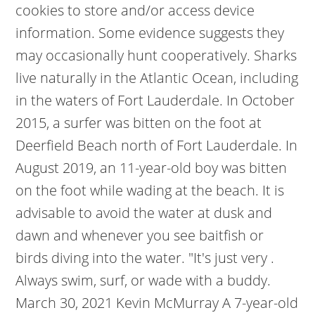
cookies to store and/or access device
information. Some evidence suggests they
may occasionally hunt cooperatively. Sharks
live naturally in the Atlantic Ocean, including
in the waters of Fort Lauderdale. In October
2015, a surfer was bitten on the foot at
Deerfield Beach north of Fort Lauderdale. In
August 2019, an 11-year-old boy was bitten
on the foot while wading at the beach. It is
advisable to avoid the water at dusk and
dawn and whenever you see baitfish or
birds diving into the water. "It's just very .
Always swim, surf, or wade with a buddy.
March 30, 2021 Kevin McMurray A 7-year-old