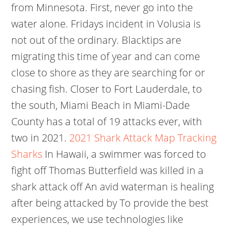
from Minnesota. First, never go into the
water alone. Fridays incident in Volusia is
not out of the ordinary. Blacktips are
migrating this time of year and can come
close to shore as they are searching for or
chasing fish. Closer to Fort Lauderdale, to
the south, Miami Beach in Miami-Dade
County has a total of 19 attacks ever, with
two in 2021.
2021 Shark Attack Map Tracking
Sharks
In Hawaii, a swimmer was forced to
fight off Thomas Butterfield was killed in a
shark attack off An avid waterman is healing
after being attacked by To provide the best
experiences, we use technologies like