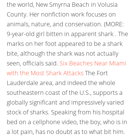
the world, New Smyrna Beach in Volusia
County. Her nonfiction work focuses on
animals, nature, and conservation. (MORE:
9-year-old girl bitten in apparent shark . The
marks on her foot appeared to be a shark
bite, although the shark was not actually
seen, officials said.
Six Beaches Near Miami
with the Most Shark Attacks
The Fort
Lauderdale area, and indeed the whole
southeastern coast of the U.S., supports a
globally significant and impressively varied
stock of sharks. Speaking from his hospital
bed on a cellphone video, the boy, who is in
a lot pain, has no doubt as to what bit him.