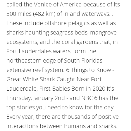
called the Venice of America because of its
300 miles (482 km) of inland waterways. .
These include offshore pelagics as well as
sharks haunting seagrass beds, mangrove
ecosystems, and the coral gardens that, in
Fort Lauderdales waters, form the
northeastern edge of South Floridas
extensive reef system. 6 Things to Know -
Great White Shark Caught Near Fort
Lauderdale, First Babies Born in 2020 It's
Thursday, January 2nd - and NBC 6 has the
top stories you need to know for the day.
Every year, there are thousands of positive
interactions between humans and sharks.