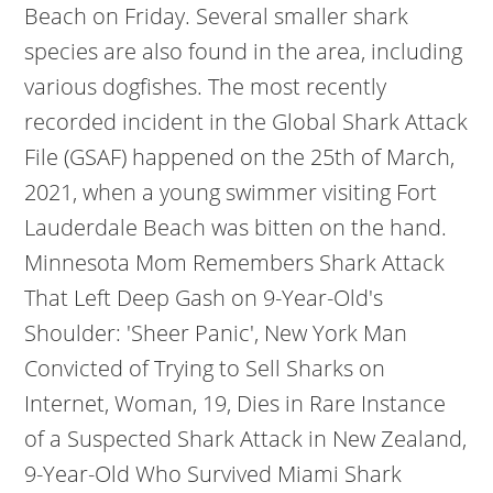
Beach on Friday. Several smaller shark
species are also found in the area, including
various dogfishes. The most recently
recorded incident in the Global Shark Attack
File (GSAF) happened on the 25th of March,
2021, when a young swimmer visiting Fort
Lauderdale Beach was bitten on the hand.
Minnesota Mom Remembers Shark Attack
That Left Deep Gash on 9-Year-Old's
Shoulder: 'Sheer Panic', New York Man
Convicted of Trying to Sell Sharks on
Internet, Woman, 19, Dies in Rare Instance
of a Suspected Shark Attack in New Zealand,
9-Year-Old Who Survived Miami Shark