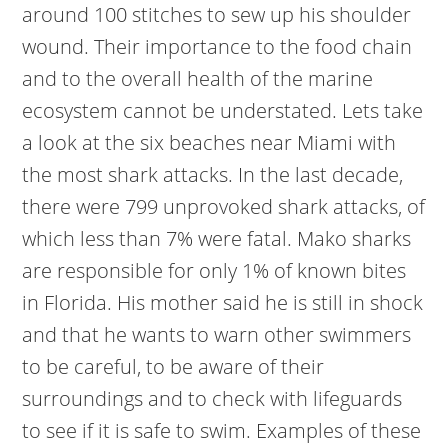
around 100 stitches to sew up his shoulder
wound. Their importance to the food chain
and to the overall health of the marine
ecosystem cannot be understated. Lets take
a look at the six beaches near Miami with
the most shark attacks. In the last decade,
there were 799 unprovoked shark attacks, of
which less than 7% were fatal. Mako sharks
are responsible for only 1% of known bites
in Florida. His mother said he is still in shock
and that he wants to warn other swimmers
to be careful, to be aware of their
surroundings and to check with lifeguards
to see if it is safe to swim. Examples of these