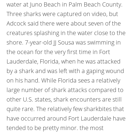
water at Juno Beach in Palm Beach County.
Three sharks were captured on video, but
Adcock said there were about seven of the
creatures splashing in the water close to the
shore. 7-year-old JJ Sousa was swimming in
the ocean for the very first time in Fort
Lauderdale, Florida, when he was attacked
by a shark and was left with a gaping wound
on his hand. While Florida sees a relatively
large number of shark attacks compared to
other U.S. states, shark encounters are still
quite rare. The relatively few sharkbites that
have occurred around Fort Lauderdale have
tended to be pretty minor. the most