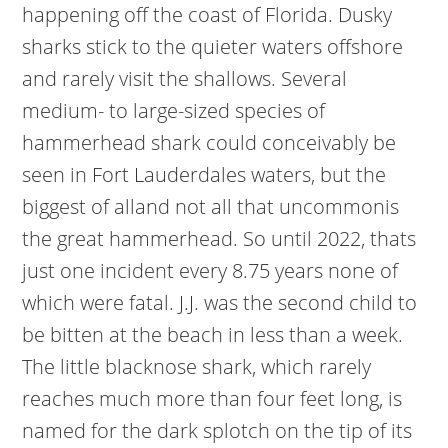
happening off the coast of Florida. Dusky
sharks stick to the quieter waters offshore
and rarely visit the shallows. Several
medium- to large-sized species of
hammerhead shark could conceivably be
seen in Fort Lauderdales waters, but the
biggest of alland not all that uncommonis
the great hammerhead. So until 2022, thats
just one incident every 8.75 years none of
which were fatal. J.J. was the second child to
be bitten at the beach in less than a week.
The little blacknose shark, which rarely
reaches much more than four feet long, is
named for the dark splotch on the tip of its