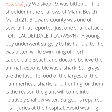
Attacks)
Jay Weiskopf, 9, was bitten on the
shoulder in the shallows of Miami Beach
March 21. Broward County was one of
several that reported just one shark attack.
FORT LAUDERDALE, FLA. (WSVN) - A young
boy underwent surgery to his hand after he
was bitten while swimming off Fort
Lauderdale Beach, and doctors believe the
animal responsible was a shark. Stingrays
are the favorite food of the largest of the
hammerhead sharks, and hunting for them
is the reason the giant will come into
relatively shallow water. Surgeons repaired
his injuries at the hospital. Avoid wearing