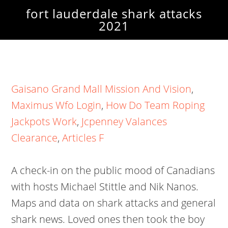
fort lauderdale shark attacks
2021
Gaisano Grand Mall Mission And Vision
,
Maximus Wfo Login
,
How Do Team Roping
Jackpots Work
,
Jcpenney Valances
Clearance
,
Articles F
A check-in on the public mood of Canadians
with hosts Michael Stittle and Nik Nanos.
Maps and data on shark attacks and general
shark news. Loved ones then took the boy