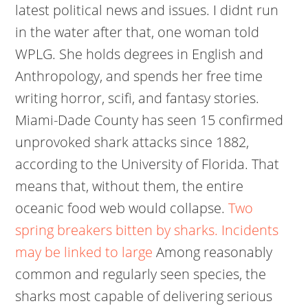
latest political news and issues. I didnt run
in the water after that, one woman told
WPLG. She holds degrees in English and
Anthropology, and spends her free time
writing horror, scifi, and fantasy stories.
Miami-Dade County has seen 15 confirmed
unprovoked shark attacks since 1882,
according to the University of Florida. That
means that, without them, the entire
oceanic food web would collapse.
Two
spring breakers bitten by sharks. Incidents
may be linked to large
Among reasonably
common and regularly seen species, the
sharks most capable of delivering serious