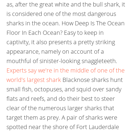
as, after the great white and the bull shark, it
is considered one of the most dangerous
sharks in the ocean. How Deep Is The Ocean
Floor In Each Ocean? Easy to keep in
captivity, it also presents a pretty striking
appearance, namely on account of a
mouthful of sinister-looking snaggleteeth.
Experts say we're in the middle of one of the
world's largest shark
Blacknose sharks hunt
small fish, octopuses, and squid over sandy
flats and reefs, and do their best to steer
clear of the numerous larger sharks that
target them as prey. A pair of sharks were
spotted near the shore of Fort Lauderdale