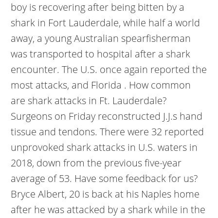
boy is recovering after being bitten by a
shark in Fort Lauderdale, while half a world
away, a young Australian spearfisherman
was transported to hospital after a shark
encounter. The U.S. once again reported the
most attacks, and Florida . How common
are shark attacks in Ft. Lauderdale?
Surgeons on Friday reconstructed J.J.s hand
tissue and tendons. There were 32 reported
unprovoked shark attacks in U.S. waters in
2018, down from the previous five-year
average of 53. Have some feedback for us?
Bryce Albert, 20 is back at his Naples home
after he was attacked by a shark while in the