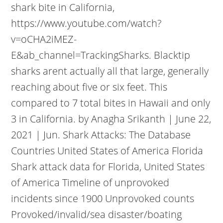
shark bite in California,
https://www.youtube.com/watch?
v=oCHA2iMEZ-
E&ab_channel=TrackingSharks.
Blacktip
sharks arent actually all that large, generally
reaching about five or six feet. This
compared to 7 total bites in Hawaii and only
3 in California. by Anagha Srikanth | June 22,
2021 | Jun. Shark Attacks: The Database
Countries United States of America Florida
Shark attack data for Florida, United States
of America Timeline of unprovoked
incidents since 1900 Unprovoked counts
Provoked/invalid/sea disaster/boating