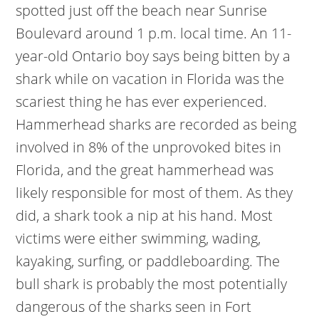
spotted just off the beach near Sunrise
Boulevard around 1 p.m. local time.
An 11-
year-old Ontario boy says being bitten by a
shark while on vacation in Florida was the
scariest thing he has ever experienced.
Hammerhead sharks are recorded as being
involved in 8% of the unprovoked bites in
Florida, and the great hammerhead was
likely responsible for most of them. As they
did, a shark took a nip at his hand. Most
victims were either swimming, wading,
kayaking, surfing, or paddleboarding. The
bull shark is probably the most potentially
dangerous of the sharks seen in Fort