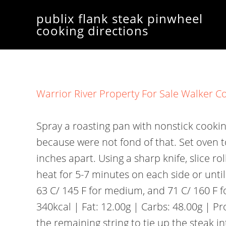
publix flank steak pinwheel
cooking directions
Warrior River Property For Sale Walker C
Spray a roasting pan with nonstick cooking spray to roast unsliced pinwheel steak. Its a good thing they dont make meat that is fried, because were not fond of that. Set oven to high broil and place pan 4-5 inches from heat. Skewer the flank steak with toothpicks 2 inches apart. Using a sharp knife, slice roll between pieces of twine into 1-inch-thick pinwheels. Broil 4-6 inches (10-15 cm) from the heat for 5-7 minutes on each side or until meat reaches desired doneness (a thermometer should read 57 C/ 135 F for medium-rare, 63 C/ 145 F for medium, and 71 C/ 160 F for well-done). 1 to 10 of 16 for Publix Salmon Spicy Salmon Roll Per 10 pieces Calories: 340kcal | Fat: 12.00g | Carbs: 48.00g | Protein: 12.00g Nutrition Facts Similar, How Would You Cook This Pork Florentine? Then use the remaining string to tie up the steak into 1 inch pieces, working from outside edges to inside. There is a huge range of choices available for steak pinwheel fillings, so you can have fun playing around with different combinations. Save my name, email, and website in this browser for the next time I comment. Source: https://cooking.ead.faveni.edu.br/view/how-to-cook-publix-stuffed-flank-steak.html, How Long To Cook Smoked Sausage In Instant Pot. Spread over flank steak. Remove from the oven and let stand for 5 minutes so filling can set. $25.00. Preheat oven to 350 degrees. Publix doesnt make their food too expensive or complicated either. I hope you found value from whatever article you read, and if you have any remaining questions, don't hesitate to contact me! Now, dont get me wrong: I love a good steak just as much as the next red blooded American But Im also a fan of all things cheesy and flavorful. | Net Cooking Talk, 10 Best Puff Pastry Pinwheels Recipes | Yummly, Dont Miss: Omaha Steaks Dry Ice Disposal. Layer with chopped onion, bread crumbs, spinach, and feta. Roll up tightly. They can then be left to cool and stored in the fridge until your guests arrive. #3. This is usually the part where I throw my hands up in the air and make a dessert instead. Best Flank Steak Pinwheel Steak Recipe | Cook Steak Like a Pro, How to Make Antipasti-Stuffed Flank Steak | Food Network, Publix Flank Steak Pinwheel Cooking Directions, Mcdonalds Steak Egg And Cheese Bagel Recipe, Omaha Steaks Chicken Cordon Bleu Cooking Instructions, Mcdonalds Steak Egg And Cheese Bagel Nutrition, How Much Does A Steak And Shake Franchise Make, Before attempting this recipe, make sure you have some. What started as a weekend side hustle, has turned into a full-time passion project. First use a paper towel to pat dry out the inside of the opened flank steak. Choose from Spinach & Feta-Stuffed Chicken Breast, Bacon-Wrapped Chicken Breast Stuffed with Jalapeo Cream Cheese, or Asparagus & Cheese-Stuffed Chicken Breast. Dont stress about getting a home-cooked meal to the table. 45g. Also see other recipes similar to the recipe for how to cook publix flank steak pinwheels. Rest your meat. Squeeze the bag to blend ingredients. Flaky salmon and creamy sauce go so well over hard-boiled eggs. Then I put the pans in the oven at 350F 180