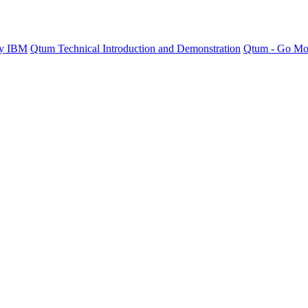
by IBM
Qtum Technical Introduction and Demonstration
Qtum - Go Mo