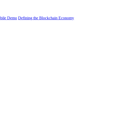
bile Demo
Defining the Blockchain Economy