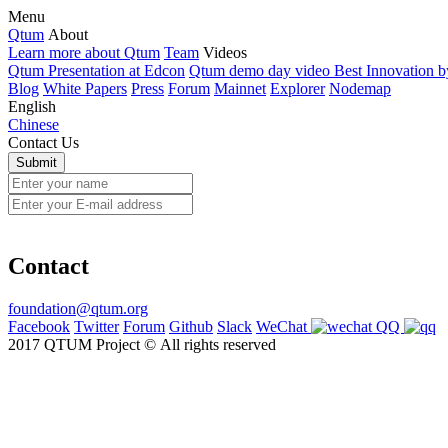
Menu
Qtum
About
Learn more about Qtum
Team
Videos
Qtum Presentation at Edcon
Qtum demo day video Best Innovation 
Blog
White Papers
Press
Forum
Mainnet
Explorer
Nodemap
English
Chinese
Contact Us
Contact
foundation@qtum.org
Facebook
Twitter
Forum
Github
Slack
WeChat
QQ
2017 QTUM Project © All rights reserved