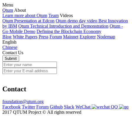
Menu
Qtum
About
Learn more about Qtum
Team
Videos
Qtum Presentation at Edcon
Qtum demo day video Best Innovation
by IBM
Qtum Technical Introduction and Demonstration
Qtum -
Go Mobile Demo
Defining the Blockchain Economy
Blog
White Papers
Press
Forum
Mainnet
Explorer
Nodemap
English
Chinese
Contact Us
Contact
foundation@qtum.org
Facebook
Twitter
Forum
Github
Slack
WeChat
QQ
2017 QTUM Project © All rights reserved