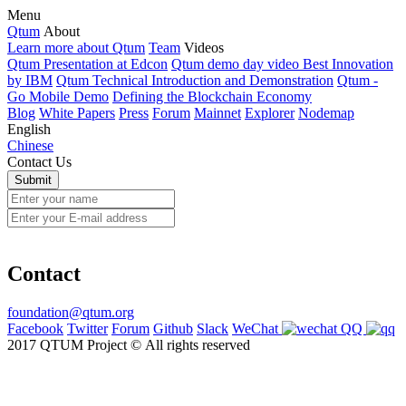
Menu
Qtum
About
Learn more about Qtum
Team
Videos
Qtum Presentation at Edcon
Qtum demo day video Best Innovation
by IBM
Qtum Technical Introduction and Demonstration
Qtum -
Go Mobile Demo
Defining the Blockchain Economy
Blog
White Papers
Press
Forum
Mainnet
Explorer
Nodemap
English
Chinese
Contact Us
Contact
foundation@qtum.org
Facebook
Twitter
Forum
Github
Slack
WeChat
QQ
2017 QTUM Project © All rights reserved